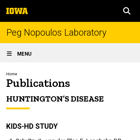
Skip
The
to
SEA
University
main
of
content
Iowa
Peg Nopoulos Laboratory
Site
MENU
Main
Navigation
Breadcrumb
Home
Publications
HUNTINGTON’S DISEASE
KIDS-HD STUDY