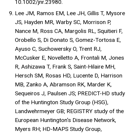
10.1002/jnr.23980.
Lee JM, Ramos EM, Lee JH, Gillis T, Mysore
JS, Hayden MR, Warby SC, Morrison P,
Nance M, Ross CA, Margolis RL, Squitieri F,
Orobello S, Di Donato S, Gomez-Tortosa E,
Ayuso C, Suchowersky O, Trent RJ,
McCusker E, Novelletto A, Frontali M, Jones
R, Ashizawa T, Frank S, Saint-Hilaire MH,
Hersch SM, Rosas HD, Lucente D, Harrison
MB, Zanko A, Abramson RK, Marder K,
Sequeiros J, Paulsen JS; PREDICT-HD study
of the Huntington Study Group (HSG),
Landwehrmeyer GB; REGISTRY study of the
European Huntington's Disease Network,
Myers RH; HD-MAPS Study Group,