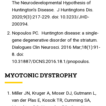
The Neurodevelopmental Hypothesis of
Huntington's Disease. J Huntingtons Dis.
2020;9(3):217-229. doi: 10.3233/JHD-
200394.
Nopoulos PC. Huntington disease: a single-
gene degenerative disorder of the striatum.
Dialogues Clin Neurosci. 2016 Mar;18(1):91-
8. doi:
10.31887/DCNS.2016.18.1/pnopoulos.
MYOTONIC DYSTROPHY
Miller JN, Kruger A, Moser DJ, Gutmann L,
van der Plas E, Koscik TR, Cumming SA,