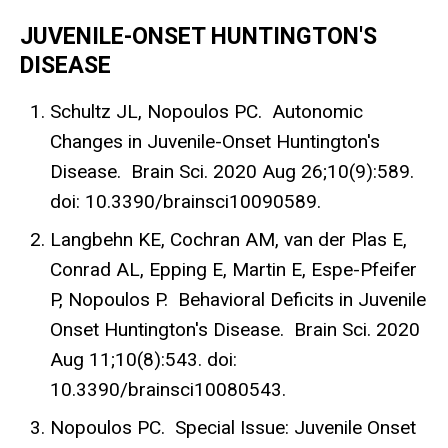
JUVENILE-ONSET HUNTINGTON'S
DISEASE
Schultz JL, Nopoulos PC. Autonomic
Changes in Juvenile-Onset Huntington's
Disease. Brain Sci. 2020 Aug 26;10(9):589.
doi: 10.3390/brainsci10090589.
Langbehn KE, Cochran AM, van der Plas E,
Conrad AL, Epping E, Martin E, Espe-Pfeifer
P, Nopoulos P. Behavioral Deficits in Juvenile
Onset Huntington's Disease. Brain Sci. 2020
Aug 11;10(8):543. doi:
10.3390/brainsci10080543.
Nopoulos PC. Special Issue: Juvenile Onset