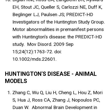
EH, Stout JC, Queller S, Carlozzi NE, Duff K,
Beglinger LJ, Paulsen JS; PREDICT-HD
Investigators of the Huntington Study Group.
Motor abnormalities in premanifest persons
with Huntington's disease: the PREDICT-HD
study. Mov Disord. 2009 Sep
15;24(12):1763-72. doi:
10.1002/mds.22601.
HUNTINGTON'S DISEASE - ANIMAL
MODELS
Zhang C, Wu Q, Liu H, Cheng L, Hou Z, Mori
S, Hua J, Ross CA, Zhang J, Nopoulos PC,
Duan W. Abnormal Brain Development in