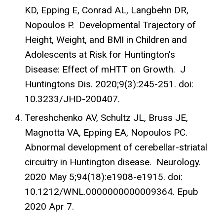
KD, Epping E, Conrad AL, Langbehn DR,
Nopoulos P. Developmental Trajectory of
Height, Weight, and BMI in Children and
Adolescents at Risk for Huntington's
Disease: Effect of mHTT on Growth. J
Huntingtons Dis. 2020;9(3):245-251. doi:
10.3233/JHD-200407.
Tereshchenko AV, Schultz JL, Bruss JE,
Magnotta VA, Epping EA, Nopoulos PC.
Abnormal development of cerebellar-striatal
circuitry in Huntington disease. Neurology.
2020 May 5;94(18):e1908-e1915. doi:
10.1212/WNL.0000000000009364. Epub
2020 Apr 7.