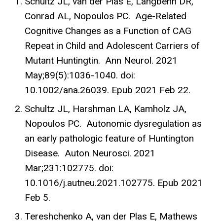
Schultz JL, van der Plas E, Langbehn DR,
Conrad AL, Nopoulos PC. Age-Related
Cognitive Changes as a Function of CAG
Repeat in Child and Adolescent Carriers of
Mutant Huntingtin. Ann Neurol. 2021
May;89(5):1036-1040. doi:
10.1002/ana.26039. Epub 2021 Feb 22.
Schultz JL, Harshman LA, Kamholz JA,
Nopoulos PC. Autonomic dysregulation as
an early pathologic feature of Huntington
Disease. Auton Neurosci. 2021
Mar;231:102775. doi:
10.1016/j.autneu.2021.102775. Epub 2021
Feb 5.
Tereshchenko A, van der Plas E, Mathews