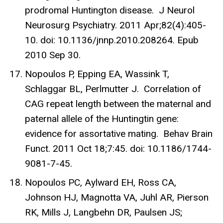
prodromal Huntington disease. J Neurol
Neurosurg Psychiatry. 2011 Apr;82(4):405-
10. doi: 10.1136/jnnp.2010.208264. Epub
2010 Sep 30.
Nopoulos P, Epping EA, Wassink T,
Schlaggar BL, Perlmutter J. Correlation of
CAG repeat length between the maternal and
paternal allele of the Huntingtin gene:
evidence for assortative mating. Behav Brain
Funct. 2011 Oct 18;7:45. doi: 10.1186/1744-
9081-7-45.
Nopoulos PC, Aylward EH, Ross CA,
Johnson HJ, Magnotta VA, Juhl AR, Pierson
RK, Mills J, Langbehn DR, Paulsen JS;