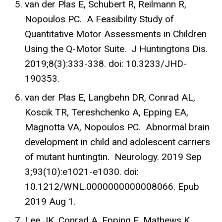
van der Plas E, Schubert R, Reilmann R,
Nopoulos PC. A Feasibility Study of
Quantitative Motor Assessments in Children
Using the Q-Motor Suite. J Huntingtons Dis.
2019;8(3):333-338. doi: 10.3233/JHD-
190353.
van der Plas E, Langbehn DR, Conrad AL,
Koscik TR, Tereshchenko A, Epping EA,
Magnotta VA, Nopoulos PC. Abnormal brain
development in child and adolescent carriers
of mutant huntingtin. Neurology. 2019 Sep
3;93(10):e1021-e1030. doi:
10.1212/WNL.0000000000008066. Epub
2019 Aug 1.
Lee JK, Conrad A, Epping E, Mathews K,