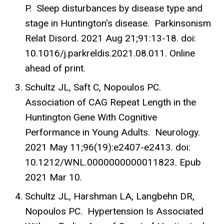
P. Sleep disturbances by disease type and
stage in Huntington's disease. Parkinsonism
Relat Disord. 2021 Aug 21;91:13-18. doi:
10.1016/j.parkreldis.2021.08.011. Online
ahead of print.
Schultz JL, Saft C, Nopoulos PC.
Association of CAG Repeat Length in the
Huntington Gene With Cognitive
Performance in Young Adults. Neurology.
2021 May 11;96(19):e2407-e2413. doi:
10.1212/WNL.0000000000011823. Epub
2021 Mar 10.
Schultz JL, Harshman LA, Langbehn DR,
Nopoulos PC. Hypertension Is Associated