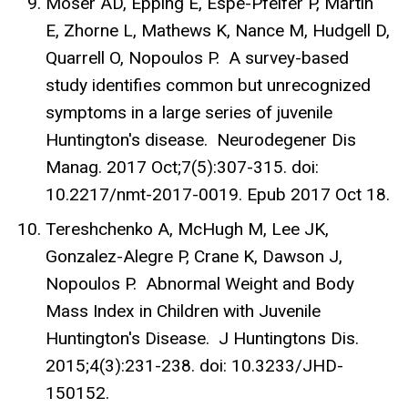
Moser AD, Epping E, Espe-Pfeifer P, Martin
E, Zhorne L, Mathews K, Nance M, Hudgell D,
Quarrell O, Nopoulos P. A survey-based
study identifies common but unrecognized
symptoms in a large series of juvenile
Huntington's disease. Neurodegener Dis
Manag. 2017 Oct;7(5):307-315. doi:
10.2217/nmt-2017-0019. Epub 2017 Oct 18.
Tereshchenko A, McHugh M, Lee JK,
Gonzalez-Alegre P, Crane K, Dawson J,
Nopoulos P. Abnormal Weight and Body
Mass Index in Children with Juvenile
Huntington's Disease. J Huntingtons Dis.
2015;4(3):231-238. doi: 10.3233/JHD-
150152.