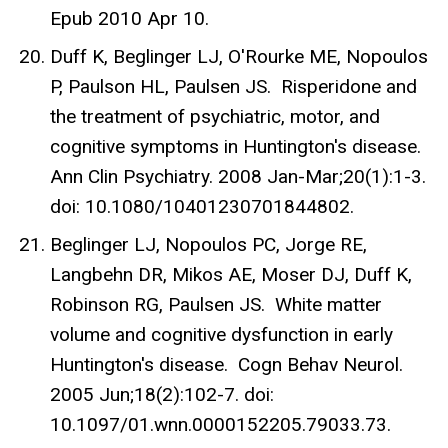
Epub 2010 Apr 10.
Duff K, Beglinger LJ, O'Rourke ME, Nopoulos
P, Paulson HL, Paulsen JS. Risperidone and
the treatment of psychiatric, motor, and
cognitive symptoms in Huntington's disease.
Ann Clin Psychiatry. 2008 Jan-Mar;20(1):1-3.
doi: 10.1080/10401230701844802.
Beglinger LJ, Nopoulos PC, Jorge RE,
Langbehn DR, Mikos AE, Moser DJ, Duff K,
Robinson RG, Paulsen JS. White matter
volume and cognitive dysfunction in early
Huntington's disease. Cogn Behav Neurol.
2005 Jun;18(2):102-7. doi:
10.1097/01.wnn.0000152205.79033.73.