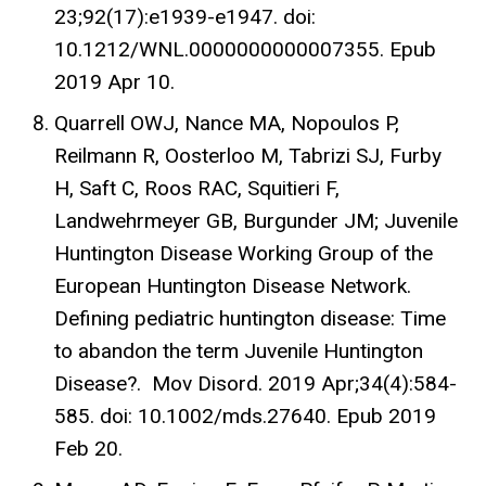
23;92(17):e1939-e1947. doi:
10.1212/WNL.0000000000007355. Epub
2019 Apr 10.
Quarrell OWJ, Nance MA, Nopoulos P,
Reilmann R, Oosterloo M, Tabrizi SJ, Furby
H, Saft C, Roos RAC, Squitieri F,
Landwehrmeyer GB, Burgunder JM; Juvenile
Huntington Disease Working Group of the
European Huntington Disease Network.
Defining pediatric huntington disease: Time
to abandon the term Juvenile Huntington
Disease?. Mov Disord. 2019 Apr;34(4):584-
585. doi: 10.1002/mds.27640. Epub 2019
Feb 20.