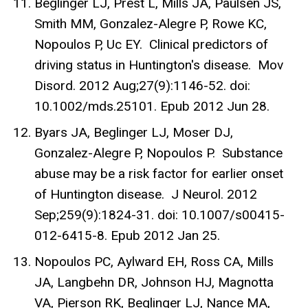
Beglinger LJ, Prest L, Mills JA, Paulsen JS,
Smith MM, Gonzalez-Alegre P, Rowe KC,
Nopoulos P, Uc EY. Clinical predictors of
driving status in Huntington's disease. Mov
Disord. 2012 Aug;27(9):1146-52. doi:
10.1002/mds.25101. Epub 2012 Jun 28.
Byars JA, Beglinger LJ, Moser DJ,
Gonzalez-Alegre P, Nopoulos P. Substance
abuse may be a risk factor for earlier onset
of Huntington disease. J Neurol. 2012
Sep;259(9):1824-31. doi: 10.1007/s00415-
012-6415-8. Epub 2012 Jan 25.
Nopoulos PC, Aylward EH, Ross CA, Mills
JA, Langbehn DR, Johnson HJ, Magnotta
VA, Pierson RK, Beglinger LJ, Nance MA,