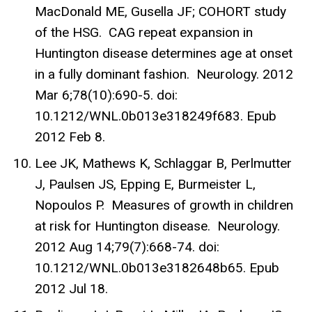
MacDonald ME, Gusella JF; COHORT study
of the HSG. CAG repeat expansion in
Huntington disease determines age at onset
in a fully dominant fashion. Neurology. 2012
Mar 6;78(10):690-5. doi:
10.1212/WNL.0b013e318249f683. Epub
2012 Feb 8.
Lee JK, Mathews K, Schlaggar B, Perlmutter
J, Paulsen JS, Epping E, Burmeister L,
Nopoulos P. Measures of growth in children
at risk for Huntington disease. Neurology.
2012 Aug 14;79(7):668-74. doi:
10.1212/WNL.0b013e3182648b65. Epub
2012 Jul 18.