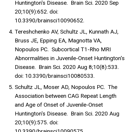
Huntington's Disease. Brain Sci. 2020 Sep
20;10(9):652. doi:
10.3390/brainsci10090652.
Tereshchenko AV, Schultz JL, Kunnath AJ,
Bruss JE, Epping EA, Magnotta VA,
Nopoulos PC. Subcortical T1-Rho MRI
Abnormalities in Juvenile-Onset Huntington's
Disease. Brain Sci. 2020 Aug 8;10(8):533.
doi: 10.3390/brainsci10080533.
Schultz JL, Moser AD, Nopoulos PC. The
Association between CAG Repeat Length
and Age of Onset of Juvenile-Onset
Huntington's Disease. Brain Sci. 2020 Aug
20;10(9):575. doi:
10.3390/brainsci10090575.