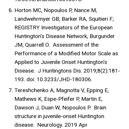
Horton MC, Nopoulos P, Nance M,
Landwehrmyer GB, Barker RA, Squitieri F;
REGISTRY Investigators of the European
Huntington’s Disease Network, Burgunder
JM, Quarrell O. Assessment of the
Performance of a Modified Motor Scale as
Applied to Juvenile Onset Huntington's
Disease. J Huntingtons Dis. 2019;8(2):181-
193. doi: 10.3233/JHD-180306.
Tereshchenko A, Magnotta V, Epping E,
Mathews K, Espe-Pfeifer P, Martin E,
Dawson J, Duan W, Nopoulos P. Brain
structure in juvenile-onset Huntington
disease. Neurology. 2019 Apr