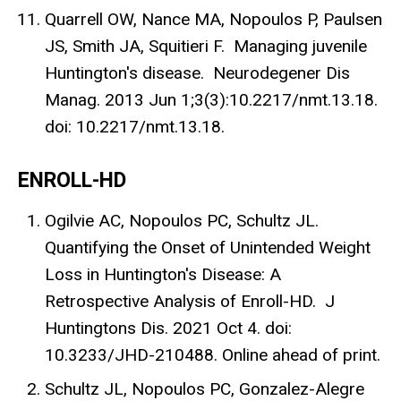
Quarrell OW, Nance MA, Nopoulos P, Paulsen
JS, Smith JA, Squitieri F. Managing juvenile
Huntington's disease. Neurodegener Dis
Manag. 2013 Jun 1;3(3):10.2217/nmt.13.18.
doi: 10.2217/nmt.13.18.
ENROLL-HD
Ogilvie AC, Nopoulos PC, Schultz JL.
Quantifying the Onset of Unintended Weight
Loss in Huntington's Disease: A
Retrospective Analysis of Enroll-HD. J
Huntingtons Dis. 2021 Oct 4. doi:
10.3233/JHD-210488. Online ahead of print.
Schultz JL, Nopoulos PC, Gonzalez-Alegre