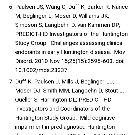
Paulsen JS, Wang C, Duff K, Barker R, Nance
M, Beglinger L, Moser D, Williams JK,
Simpson S, Langbehn D, van Kammen DP;
PREDICT-HD Investigators of the Huntington
Study Group. Challenges assessing clinical
endpoints in early Huntington disease. Mov
Disord. 2010 Nov 15;25(15):2595-603. doi:
10.1002/mds.23337.
Duff K, Paulsen J, Mills J, Beglinger LJ,
Moser DJ, Smith MM, Langbehn D, Stout J,
Queller S, Harrington DL; PREDICT-HD
Investigators and Coordinators of the
Huntington Study Group. Mild cognitive
impairment in prediagnosed Huntington