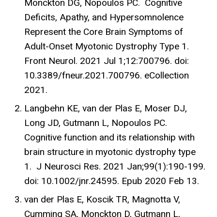
Monckton DG, Nopoulos PC. Cognitive
Deficits, Apathy, and Hypersomnolence
Represent the Core Brain Symptoms of
Adult-Onset Myotonic Dystrophy Type 1.
Front Neurol. 2021 Jul 1;12:700796. doi:
10.3389/fneur.2021.700796. eCollection
2021.
Langbehn KE, van der Plas E, Moser DJ,
Long JD, Gutmann L, Nopoulos PC.
Cognitive function and its relationship with
brain structure in myotonic dystrophy type
1. J Neurosci Res. 2021 Jan;99(1):190-199.
doi: 10.1002/jnr.24595. Epub 2020 Feb 13.
van der Plas E, Koscik TR, Magnotta V,
Cumming SA, Monckton D, Gutmann L,