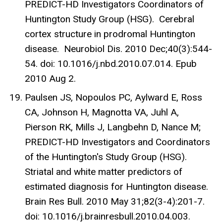
PREDICT-HD Investigators Coordinators of
Huntington Study Group (HSG). Cerebral
cortex structure in prodromal Huntington
disease. Neurobiol Dis. 2010 Dec;40(3):544-
54. doi: 10.1016/j.nbd.2010.07.014. Epub
2010 Aug 2.
Paulsen JS, Nopoulos PC, Aylward E, Ross
CA, Johnson H, Magnotta VA, Juhl A,
Pierson RK, Mills J, Langbehn D, Nance M;
PREDICT-HD Investigators and Coordinators
of the Huntington's Study Group (HSG).
Striatal and white matter predictors of
estimated diagnosis for Huntington disease.
Brain Res Bull. 2010 May 31;82(3-4):201-7.
doi: 10.1016/j.brainresbull.2010.04.003.