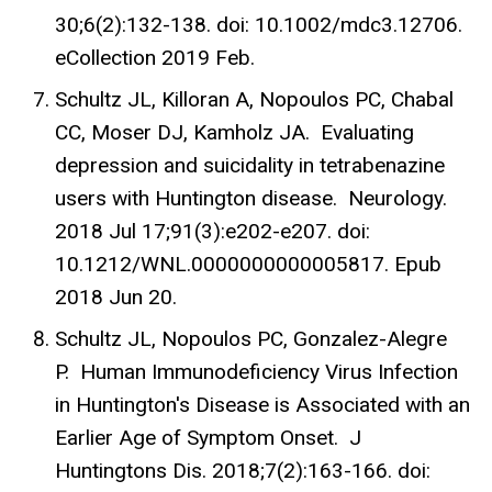
30;6(2):132-138. doi: 10.1002/mdc3.12706.
eCollection 2019 Feb.
Schultz JL, Killoran A, Nopoulos PC, Chabal
CC, Moser DJ, Kamholz JA. Evaluating
depression and suicidality in tetrabenazine
users with Huntington disease. Neurology.
2018 Jul 17;91(3):e202-e207. doi:
10.1212/WNL.0000000000005817. Epub
2018 Jun 20.
Schultz JL, Nopoulos PC, Gonzalez-Alegre
P. Human Immunodeficiency Virus Infection
in Huntington's Disease is Associated with an
Earlier Age of Symptom Onset. J
Huntingtons Dis. 2018;7(2):163-166. doi: