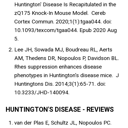
Huntington' Disease Is Recapitulated in the
zQ175 Knock-In Mouse Model. Cereb
Cortex Commun. 2020;1(1):tgaa044. doi:
10.1093/texcom/tgaa044. Epub 2020 Aug
5.
Lee JH, Sowada MJ, Boudreau RL, Aerts
AM, Thedens DR, Nopoulos P, Davidson BL.
Rhes suppression enhances disease
phenotypes in Huntington's disease mice. J
Huntingtons Dis. 2014;3(1):65-71. doi:
10.3233/JHD-140094.
HUNTINGTON'S DISEASE - REVIEWS
van der Plas E, Schultz JL, Nopoulos PC.