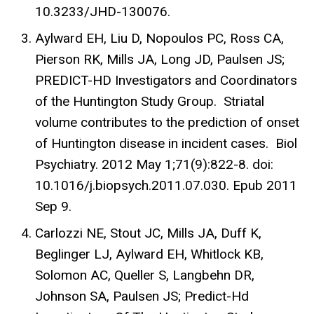
10.3233/JHD-130076.
Aylward EH, Liu D, Nopoulos PC, Ross CA,
Pierson RK, Mills JA, Long JD, Paulsen JS;
PREDICT-HD Investigators and Coordinators
of the Huntington Study Group. Striatal
volume contributes to the prediction of onset
of Huntington disease in incident cases. Biol
Psychiatry. 2012 May 1;71(9):822-8. doi:
10.1016/j.biopsych.2011.07.030. Epub 2011
Sep 9.
Carlozzi NE, Stout JC, Mills JA, Duff K,
Beglinger LJ, Aylward EH, Whitlock KB,
Solomon AC, Queller S, Langbehn DR,
Johnson SA, Paulsen JS; Predict-Hd