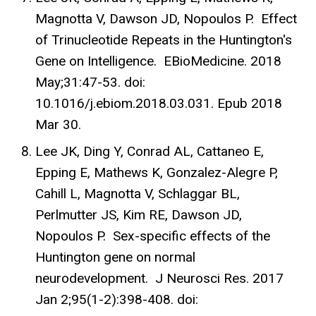
Magnotta V, Dawson JD, Nopoulos P. Effect
of Trinucleotide Repeats in the Huntington's
Gene on Intelligence. EBioMedicine. 2018
May;31:47-53. doi:
10.1016/j.ebiom.2018.03.031. Epub 2018
Mar 30.
Lee JK, Ding Y, Conrad AL, Cattaneo E,
Epping E, Mathews K, Gonzalez-Alegre P,
Cahill L, Magnotta V, Schlaggar BL,
Perlmutter JS, Kim RE, Dawson JD,
Nopoulos P. Sex-specific effects of the
Huntington gene on normal
neurodevelopment. J Neurosci Res. 2017
Jan 2;95(1-2):398-408. doi: