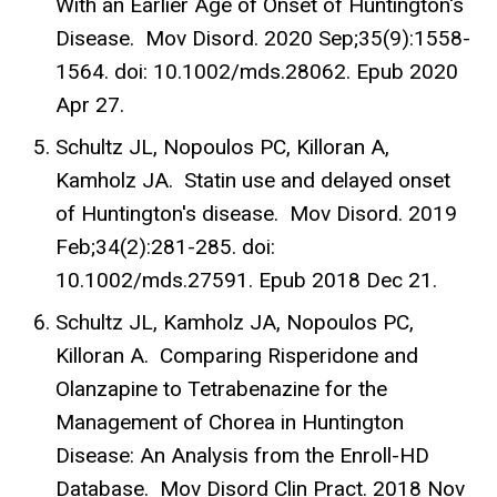
With an Earlier Age of Onset of Huntington's
Disease. Mov Disord. 2020 Sep;35(9):1558-
1564. doi: 10.1002/mds.28062. Epub 2020
Apr 27.
Schultz JL, Nopoulos PC, Killoran A,
Kamholz JA. Statin use and delayed onset
of Huntington's disease. Mov Disord. 2019
Feb;34(2):281-285. doi:
10.1002/mds.27591. Epub 2018 Dec 21.
Schultz JL, Kamholz JA, Nopoulos PC,
Killoran A. Comparing Risperidone and
Olanzapine to Tetrabenazine for the
Management of Chorea in Huntington
Disease: An Analysis from the Enroll-HD
Database. Mov Disord Clin Pract. 2018 Nov