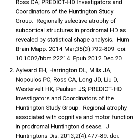
Ross CA; PREDICT-HD Investigators and
Coordinators of the Huntington Study
Group. Regionally selective atrophy of
subcortical structures in prodromal HD as
revealed by statistical shape analysis. Hum
Brain Mapp. 2014 Mar;35(3):792-809. doi:
10.1002/hbm.22214. Epub 2012 Dec 20.
Aylward EH, Harrington DL, Mills JA,
Nopoulos PC, Ross CA, Long JD, Liu D,
Westervelt HK, Paulsen JS; PREDICT-HD
Investigators and Coordinators of the
Huntington Study Group. Regional atrophy
associated with cognitive and motor function
in prodromal Huntington disease. J
Huntingtons Dis. 2013;2(4):477-89. doi: