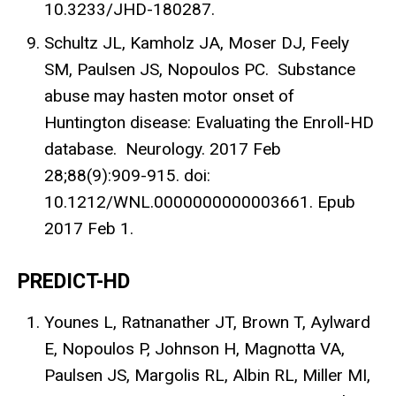
10.3233/JHD-180287.
Schultz JL, Kamholz JA, Moser DJ, Feely
SM, Paulsen JS, Nopoulos PC. Substance
abuse may hasten motor onset of
Huntington disease: Evaluating the Enroll-HD
database. Neurology. 2017 Feb
28;88(9):909-915. doi:
10.1212/WNL.0000000000003661. Epub
2017 Feb 1.
PREDICT-HD
Younes L, Ratnanather JT, Brown T, Aylward
E, Nopoulos P, Johnson H, Magnotta VA,
Paulsen JS, Margolis RL, Albin RL, Miller MI,