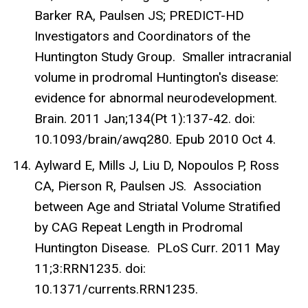
Barker RA, Paulsen JS; PREDICT-HD
Investigators and Coordinators of the
Huntington Study Group. Smaller intracranial
volume in prodromal Huntington's disease:
evidence for abnormal neurodevelopment.
Brain. 2011 Jan;134(Pt 1):137-42. doi:
10.1093/brain/awq280. Epub 2010 Oct 4.
Aylward E, Mills J, Liu D, Nopoulos P, Ross
CA, Pierson R, Paulsen JS. Association
between Age and Striatal Volume Stratified
by CAG Repeat Length in Prodromal
Huntington Disease. PLoS Curr. 2011 May
11;3:RRN1235. doi:
10.1371/currents.RRN1235.