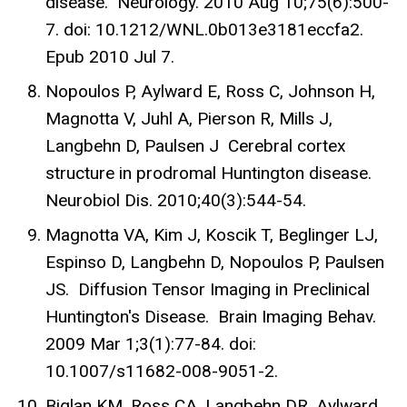
disease. Neurology. 2010 Aug 10;75(6):500-
7. doi: 10.1212/WNL.0b013e3181eccfa2.
Epub 2010 Jul 7.
Nopoulos P, Aylward E, Ross C, Johnson H,
Magnotta V, Juhl A, Pierson R, Mills J,
Langbehn D, Paulsen J Cerebral cortex
structure in prodromal Huntington disease.
Neurobiol Dis. 2010;40(3):544-54.
Magnotta VA, Kim J, Koscik T, Beglinger LJ,
Espinso D, Langbehn D, Nopoulos P, Paulsen
JS. Diffusion Tensor Imaging in Preclinical
Huntington's Disease. Brain Imaging Behav.
2009 Mar 1;3(1):77-84. doi:
10.1007/s11682-008-9051-2.
Biglan KM, Ross CA, Langbehn DR, Aylward