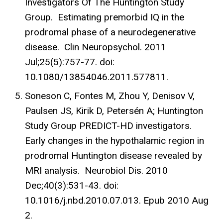
Investigators Of The Huntington Study
Group. Estimating premorbid IQ in the
prodromal phase of a neurodegenerative
disease. Clin Neuropsychol. 2011
Jul;25(5):757-77. doi:
10.1080/13854046.2011.577811.
Soneson C, Fontes M, Zhou Y, Denisov V,
Paulsen JS, Kirik D, Petersén A; Huntington
Study Group PREDICT-HD investigators.
Early changes in the hypothalamic region in
prodromal Huntington disease revealed by
MRI analysis. Neurobiol Dis. 2010
Dec;40(3):531-43. doi:
10.1016/j.nbd.2010.07.013. Epub 2010 Aug
2.