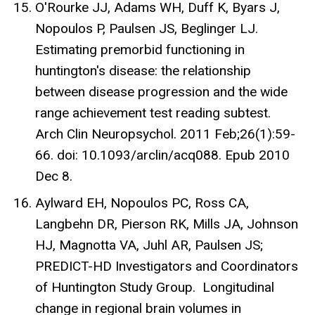
O'Rourke JJ, Adams WH, Duff K, Byars J,
Nopoulos P, Paulsen JS, Beglinger LJ.
Estimating premorbid functioning in
huntington's disease: the relationship
between disease progression and the wide
range achievement test reading subtest.
Arch Clin Neuropsychol. 2011 Feb;26(1):59-
66. doi: 10.1093/arclin/acq088. Epub 2010
Dec 8.
Aylward EH, Nopoulos PC, Ross CA,
Langbehn DR, Pierson RK, Mills JA, Johnson
HJ, Magnotta VA, Juhl AR, Paulsen JS;
PREDICT-HD Investigators and Coordinators
of Huntington Study Group. Longitudinal
change in regional brain volumes in